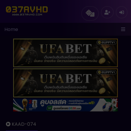
Home
KAAD-074