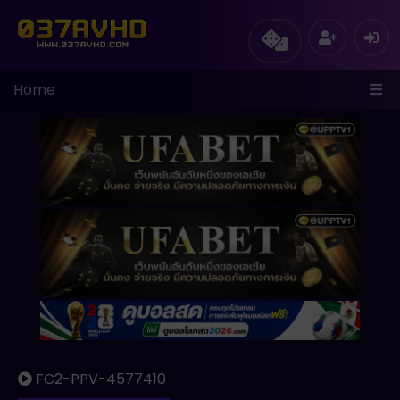
Home
FC2-PPV-4577410